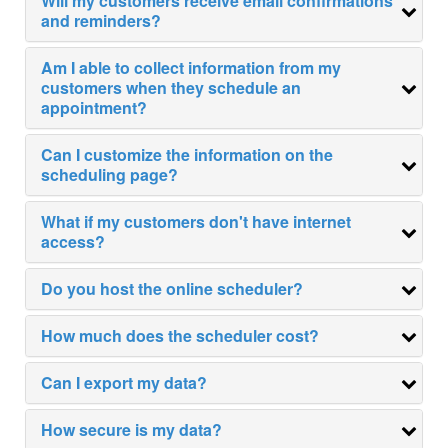
Will my customers receive email confirmations
and reminders?
TESTIMONIALS
Am I able to collect information from my
PRICING
customers when they schedule an
appointment?
Parent Teacher Conferences
Can I customize the information on the
Appointment Scheduling
scheduling page?
SIGN UP
What if my customers don't have internet
CONTACT US
access?
Do you host the online scheduler?
Flu Shot Scheduling
How much does the scheduler cost?
Our Customers
Can I export my data?
Company Information
Security & Privacy
How secure is my data?