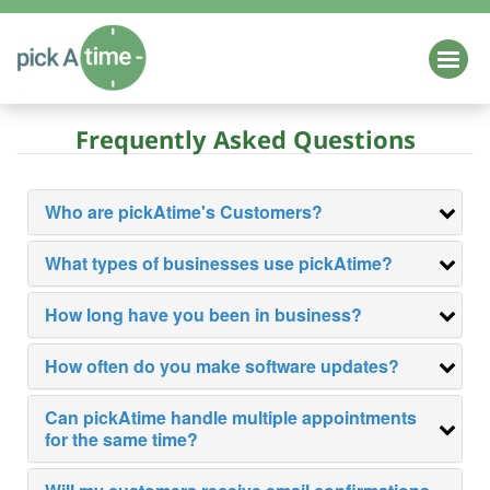
HOME
Frequently Asked Questions
Login
Schedule a Demo
EDUCATION
Who are pickAtime's Customers?
Parent Teacher Conference Scheduling
K-12
What types of businesses use pickAtime?
Higher Education
How long have you been in business?
Class / Camp Registration
How often do you make software updates?
Online School Forms
Can pickAtime handle multiple appointments
for the same time?
HEALTH & WELLNESS
BUSINESS