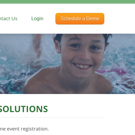
tact Us
Login
Schedule a Demo
rences
ng
 SOLUTIONS
ne event registration.