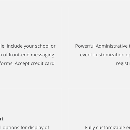
le. Include your school or
Powerful Administrative 
n of front-end messaging.
event customization opt
forms. Accept credit card
regist
nt
 options for display of
Fully customizable 