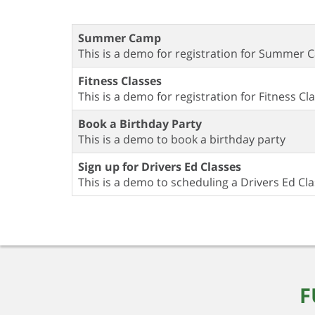
Summer Camp
This is a demo for registration for Summer
Fitness Classes
This is a demo for registration for Fitness Cl
Book a Birthday Party
This is a demo to book a birthday party
Sign up for Drivers Ed Classes
This is a demo to scheduling a Drivers Ed Cl
F