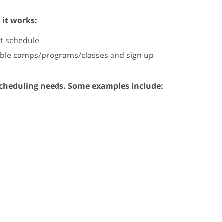
 it works:
t schedule
lable camps/programs/classes and sign up
scheduling needs. Some examples include: