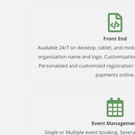
Front End
Available 24/7 on desktop, tablet, and mobi
organization name and logo. Customizatio
Personalized and customized registration 
payments online.
Event Manageme
Single or Multiple event booking. Several