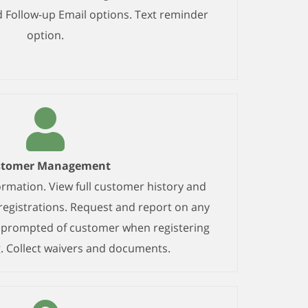
Follow-up Email options. Text reminder
option.
stomer Management
mation. View full customer history and
egistrations. Request and report on any
n prompted of customer when registering
. Collect waivers and documents.