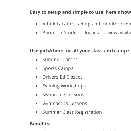
Easy to setup and simple to use, here's how
Administrators set up and monitor even
Parents / Students log in and view avai
Use pickAtime for all your class and camp 
Summer Camps
Sports Camps
Drivers Ed Classes
Evening Workshops
Swimming Lessons
Gymnastics Lessons
Summer Class Registration
Benefits: