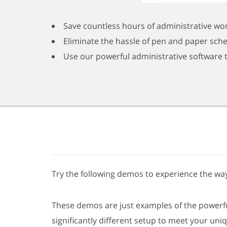
Save countless hours of administrative wo
Eliminate the hassle of pen and paper sch
Use our powerful administrative software 
Try the following demos to experience the way
These demos are just examples of the powerful
significantly different setup to meet your uni