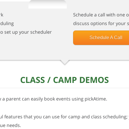
rk
Schedule a call with one 
eduling
discuss options for your 
to set up your scheduler
Schedule A Call
CLASS / CAMP DEMOS
 a parent can easily book events using pickAtime.
 features that you can use for camp and class scheduling; 
que needs.