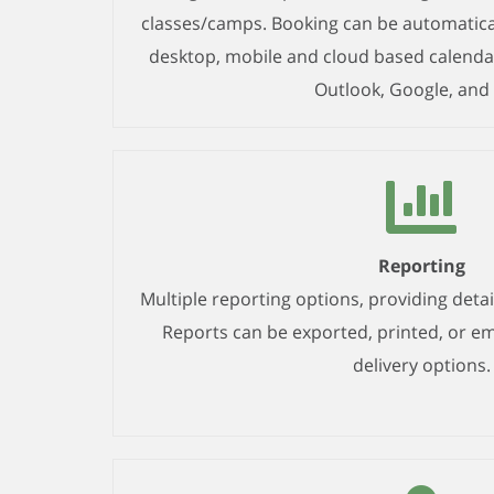
classes/camps. Booking can be automatica
desktop, mobile and cloud based calendar
Outlook, Google, and 
Reporting
Multiple reporting options, providing detail
Reports can be exported, printed, or em
delivery options.