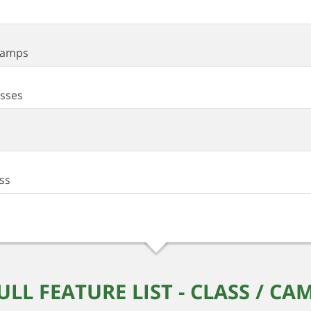
 Camps
asses
ass
ULL FEATURE LIST - CLASS / CA