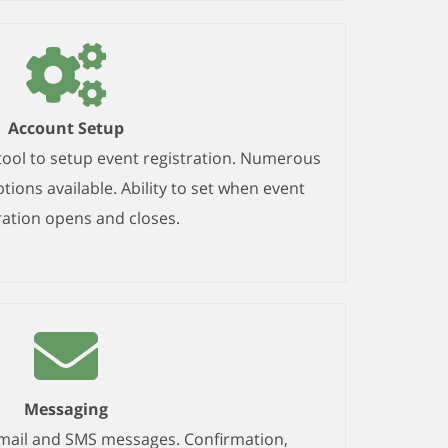
Account Setup
tool to setup event registration. Numerous
ions available. Ability to set when event
ration opens and closes.
Messaging
email and SMS messages. Confirmation,