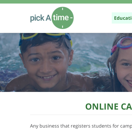
Educat
Parent 
K-12
Higher 
Class /
Online 
ONLINE CA
Any business that registers students for camps