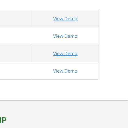
View Demo
View Demo
View Demo
View Demo
MP