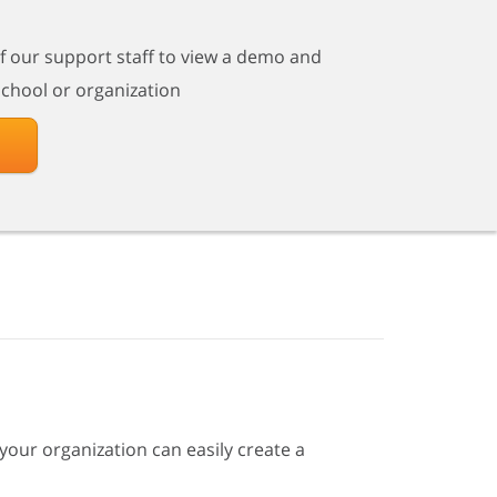
of our support staff to view a demo and
school or organization
your organization can easily create a