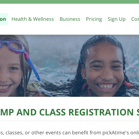
ion
Health & Wellness
Business
Pricing
Sign Up
Con
Teacher Conference Scheduling
Parent Teacher Confe
Appointment Scheduli
Education
 Camp Registration
School Forms
MP AND CLASS REGISTRATION
, classes, or other events can benefit from pickAtime's onli