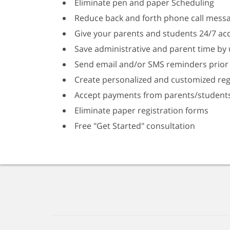
Eliminate pen and paper Scheduling
Reduce back and forth phone call mess
Give your parents and students 24/7 acc
Save administrative and parent time by 
Send email and/or SMS reminders prior 
Create personalized and customized reg
Accept payments from parents/student
Eliminate paper registration forms
Free "Get Started" consultation