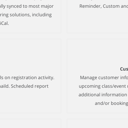
lly synced to most major
Reminder, Custom and 
ing solutions, including
iCal.
Cu
s on registration activity.
Manage customer infor
aild. Scheduled report
upcoming class/event r
additional informatio
and/or booking