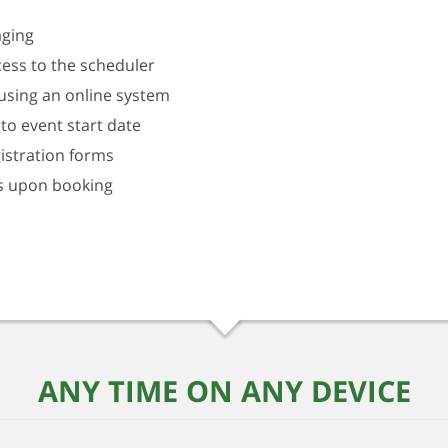
aging
ess to the scheduler
using an online system
to event start date
istration forms
s upon booking
ANY TIME ON ANY DEVICE