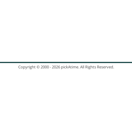
TESTIMONIALS
PRICING
Parent Teacher Conferences
Appointment Scheduling
SIGN UP
Copyright © 2000 - 2026 pickAtime. All Rights Reserved.
CONTACT US
Flu Shot Scheduling
Our Customers
Company Information
Security & Privacy