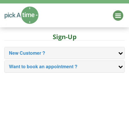
HOME
Sign-Up
Login
Schedule a Demo
EDUCATION
New Customer ?
Parent Teacher Conference Scheduling
Want to book an appointment ?
K-12
Higher Education
Class / Camp Registration
Online School Forms
HEALTH & WELLNESS
BUSINESS